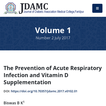
Volume 1
Number 2 July 2017
The Prevention of Acute Respiratory
Infection and Vitamin D
Supplementation
DOI:
https://doi.org/10.70357/jdamc.2017.v0102.01
1
Biswas B K