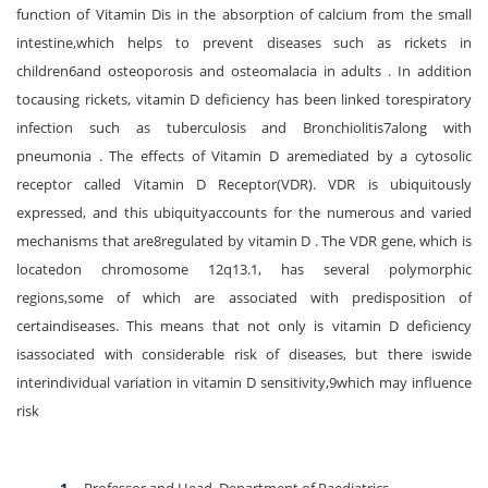
function of Vitamin Dis in the absorption of calcium from the small
intestine,which helps to prevent diseases such as rickets in
children6and osteoporosis and osteomalacia in adults . In addition
tocausing rickets, vitamin D deficiency has been linked torespiratory
infection such as tuberculosis and Bronchiolitis7along with
pneumonia . The effects of Vitamin D aremediated by a cytosolic
receptor called Vitamin D Receptor(VDR). VDR is ubiquitously
expressed, and this ubiquityaccounts for the numerous and varied
mechanisms that are8regulated by vitamin D . The VDR gene, which is
locatedon chromosome 12q13.1, has several polymorphic
regions,some of which are associated with predisposition of
certaindiseases. This means that not only is vitamin D deficiency
isassociated with considerable risk of diseases, but there iswide
interindividual variation in vitamin D sensitivity,9which may influence
risk