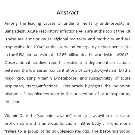
Abstract
Among the leading causes of under 5 mortality andmorbidity in
Bangladesh, Acute respiratory infections(ARI) are at the top of the list
.These are a major cause ofglobal mortality and morbidity and are
responsible for 10%of ambulatory and emergency department visits
in the1USA and an estimated 2.65 million deaths worldwide in22013 .
Observational studies report consistent independentassociations
between the low serum concentrations of 25-hydroxyvitamin D (the
major circulating Vitamin Dmetabolite) and susceptibility of acute
respiratory tract3,4infections . This Article highlights the indication
ofvitamin D supplementation in the prevention of acuterespiratory
Infection.
Vitamin D, or the “sun-shine vitamin”, is not just as avitamin; it is also
prohormone with numerous functions in5the body . ”Prohormone
“refers to a group of fat solubleseco-steriods. The best-understood