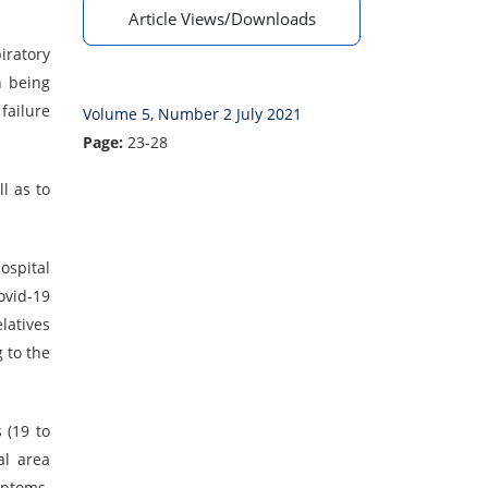
Article Views/Downloads
ratory
n being
failure
Volume 5, Number 2 July 2021
Page:
23-28
l as to
ospital
ovid-19
latives
 to the
 (19 to
al area
mptoms.