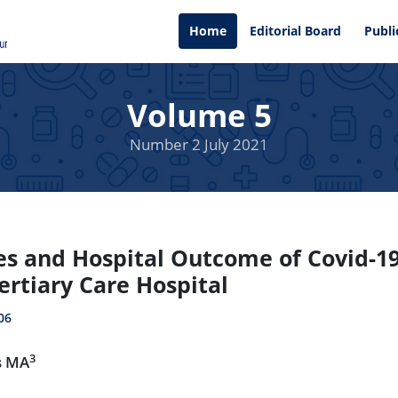
Home
Editorial Board
Publi
Volume 5
Number 2 July 2021
es and Hospital Outcome of Covid-19
ertiary Care Hospital
06
3
s MA