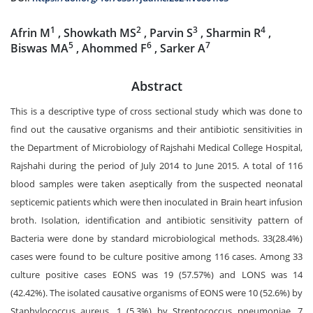
1
2
3
4
Afrin M
, Showkath MS
, Parvin S
, Sharmin R
,
5
6
7
Biswas MA
, Ahommed F
, Sarker A
Abstract
This is a descriptive type of cross sectional study which was done to
find out the causative organisms and their antibiotic sensitivities in
the Department of Microbiology of Rajshahi Medical College Hospital,
Rajshahi during the period of July 2014 to June 2015. A total of 116
blood samples were taken aseptically from the suspected neonatal
septicemic patients which were then inoculated in Brain heart infusion
broth. Isolation, identification and antibiotic sensitivity pattern of
Bacteria were done by standard microbiological methods. 33(28.4%)
cases were found to be culture positive among 116 cases. Among 33
culture positive cases EONS was 19 (57.57%) and LONS was 14
(42.42%). The isolated causative organisms of EONS were 10 (52.6%) by
Staphylococcus aureus, 1 (5.3%) by Streptococcus pneumoniae, 7