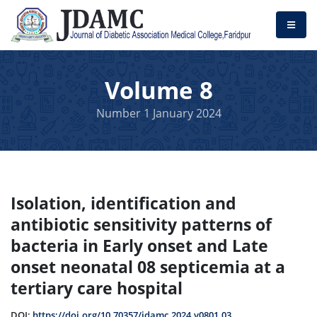
Volume 8
Number 1 January 2024
Isolation, identification and
antibiotic sensitivity patterns of
bacteria in Early onset and Late
onset neonatal 08 septicemia at a
tertiary care hospital
DOI:
https://doi.org/10.70357/jdamc.2024.v0801.03