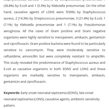
(36.8%) by E.coli and 1 (5.3%) by Klebsiella pneumoniae. On the other
hand, causative agents of LONS were 7(50%) by Staphylococcus
aureus, 2 (14.3%) by Streptococcus pneumoniae, 3 (21.4%) by E.coli, 1
(7.1%) by Klebsiella pneumoniae and 1 (7.1%) by Pseudomonas
aeruginosa. All the cases of Gram positive and Gram negative
organisms were highly sensitive to meropenem, amikacin, gentamicin
and ciprofloxacin. Gram positive bacteria were found to be particularly
sensitive to vancomycin. They were moderately sensitive to
ceftazidime, amoxicillin but were completely resistant to ampicillin.
This study revealed the predominance of Staphylococcus aureus and
E.coli as causative organisms in both EONS and LONS and these
organisms are markedly sensitive to meropenem, amikacin,
gentamicin and ciprofloxacin.
Keywords:
Early onset neonatal septicemia (EONS), late onset
neonatal septicemia (LONS), causative agents, antibiotic sensitivity
pattern.