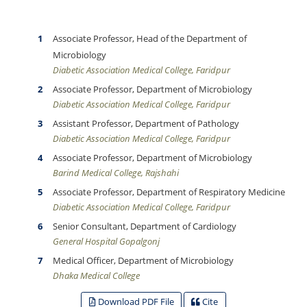
Associate Professor, Head of the Department of
Microbiology
Diabetic Association Medical College, Faridpur
Associate Professor, Department of Microbiology
Diabetic Association Medical College, Faridpur
Assistant Professor, Department of Pathology
Diabetic Association Medical College, Faridpur
Associate Professor, Department of Microbiology
Barind Medical College, Rajshahi
Associate Professor, Department of Respiratory Medicine
Diabetic Association Medical College, Faridpur
Senior Consultant, Department of Cardiology
General Hospital Gopalgonj
Medical Officer, Department of Microbiology
Dhaka Medical College
Download PDF File
Cite