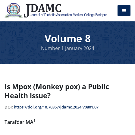
Volume 8
Number 1 January 2024
Is Mpox (Monkey pox) a Public
Health issue?
DOI:
https://doi.org/10.70357/jdamc.2024.v0801.07
1
Tarafdar MA