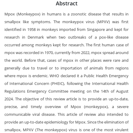
Abstract
Mpox (Monkeypox) in humans is a zoonotic disease that results in
smallpox like symptoms. The monkeypox virus (MPXV) was first
identified in 1958 in monkeys imported from Singapore and kept for
research in Denmark when two outbreaks of a pox-like disease
occurred among monkeys kept for research. The first human case of
mpox was recorded in 1970, currently from 2022, mpox spread around
the world. Before that, cases of mpox in other places were rare and
generally due to travel or to importation of animals from regions
where mpox is endemic. WHO declared it a Public Health Emergency
of International Concern (PHEIC), following the International Health
Regulations Emergency Committee meeting on the 14th of August
2024. The objective of this review article is to provide an up-to-date,
precise, and timely overview of Mpox (monkeypox), a severe
communicable viral disease. This article of review also intended to
provide an up-to-date epidemiology for Mpox. Since the elimination of
smallpox, MPXV (The monkeypox) virus is one of the most virulent