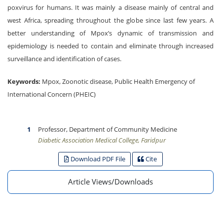
poxvirus for humans. It was mainly a disease mainly of central and
west Africa, spreading throughout the globe since last few years. A
better understanding of Mpox’s dynamic of transmission and
epidemiology is needed to contain and eliminate through increased
surveillance and identification of cases.
Keywords:
Mpox, Zoonotic disease, Public Health Emergency of
International Concern (PHEIC)
Professor, Department of Community Medicine
Diabetic Association Medical College, Faridpur
Download PDF File
Cite
Article Views/Downloads