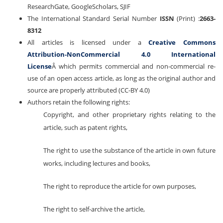
ResearchGate, GoogleScholars, SJIF
The International Standard Serial Number
ISSN
(Print) :
2663-
8312
All articles is licensed under a
Creative Commons
Attribution-NonCommercial 4.0 International
License
Â which permits commercial and non-commercial re-
use of an open access article, as long as the original author and
source are properly attributed (CC-BY 4.0)
Authors retain the following rights:
Copyright, and other proprietary rights relating to the
article, such as patent rights,
The right to use the substance of the article in own future
works, including lectures and books,
The right to reproduce the article for own purposes,
The right to self-archive the article,