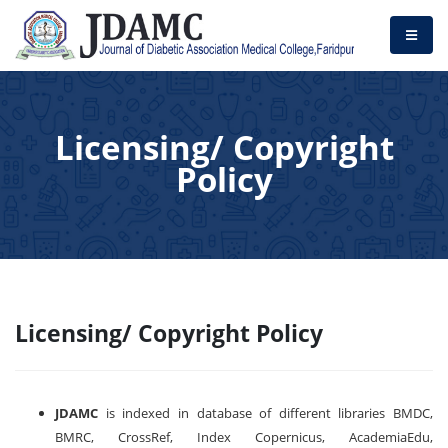
Licensing/ Copyright
Policy
Licensing/ Copyright Policy
JDAMC
is indexed in database of different libraries BMDC,
BMRC, CrossRef, Index Copernicus, AcademiaEdu,